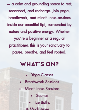
— a calm and grounding space to rest,
reconnect, and recharge. Join yoga,
breathwork, and mindfulness sessions
inside our beautiful tipi, surrounded by
nature and positive energy. Whether
you’re a beginner or a regular
practitioner, this is your sanctuary to
pause, breathe, and feel rooted.
What's On?
Yoga Classes
Breathwork Sessions
Mindfulness Sessions
Saunas
Ice Baths
& Much More...