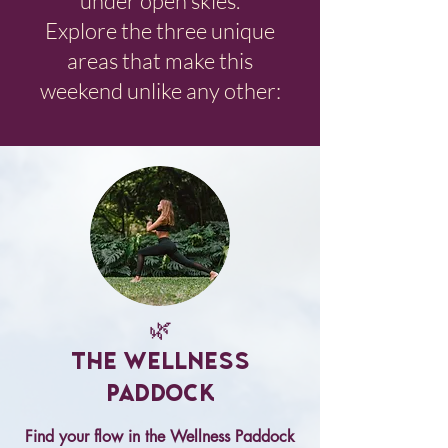
under open skies.
Explore the three unique
areas that make this
weekend unlike any other:
🌿
The Wellness
Paddock
Find your flow in the Wellness Paddock