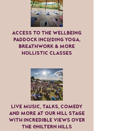
Access to the wellbeing
paddock including yoga,
breathwork & more
hollistic classes
LIVE music, talks, comedy
and more at our hill stage
with incredible views over
the chiltern hills