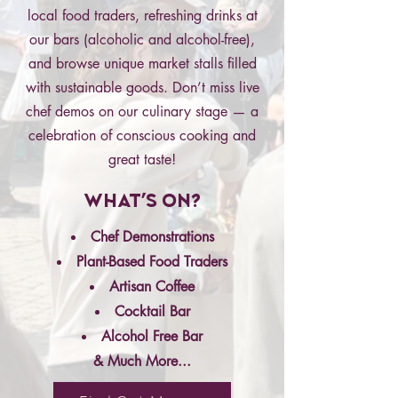
local food traders, refreshing drinks at
our bars (alcoholic and alcohol-free),
and browse unique market stalls filled
with sustainable goods. Don’t miss live
chef demos on our culinary stage — a
celebration of conscious cooking and
great taste!
What's On?
Chef Demonstrations
Plant-Based Food Traders
Artisan Coffee
Cocktail Bar
Alcohol Free Bar
& Much More...