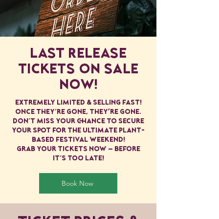
Last Release
Tickets ON SALE
NOW!
extremely limited & selling fast!
Once they’re gone, they're gone.
Don’t miss your chance to secure
your spot for the ultimate plant-
based festival weekend!
Grab your tickets now — before
it’s too late!
Book Now