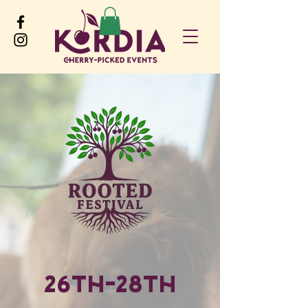
26th-28th