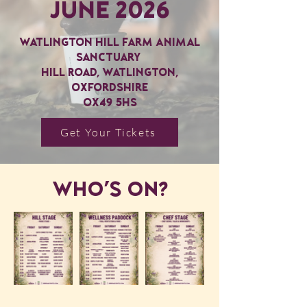
June 2026
Watlington Hill Farm Animal
Sanctuary
Hill Road, Watlington,
Oxfordshire
OX49 5HS
Get Your Tickets
WHO's ON?