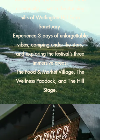
community — set in the stunning
hills of Watlington Hill Farm
Sanctuary.
Experience 3 days of unforgettable
vibes, camping under the stars,
and exploring the festival’s three
immersive areas:
The Food & Market Village, The
Wellness Paddock, and The Hill
Stage.