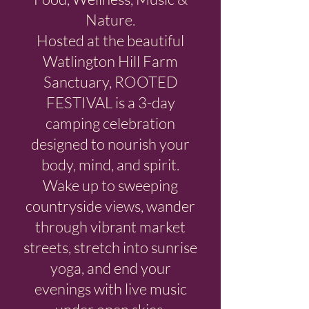
Nature.
Hosted at the beautiful
Watlington Hill Farm
Sanctuary, ROOTED
FESTIVAL is a 3-day
camping celebration
designed to nourish your
body, mind, and spirit.
Wake up to sweeping
countryside views, wander
through vibrant market
streets, stretch into sunrise
yoga, and end your
evenings with live music