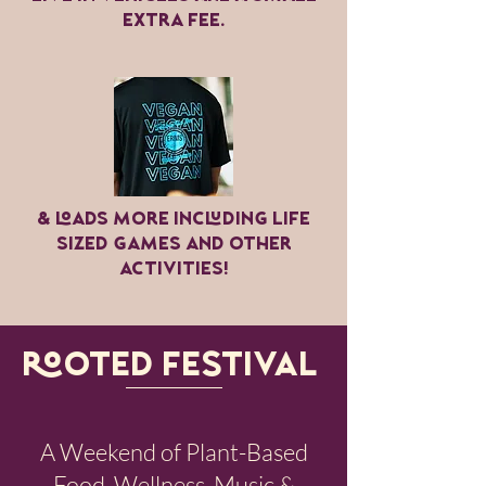
extra fee.
& LOads more including life
sized games and other
activities!
ROOTED FESTIVAL​
A Weekend of Plant-Based
Food, Wellness, Music &