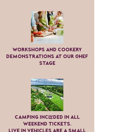
Workshops and cookery
demonstrations at our chef
stage
Camping included in all
weekend tickets.
Live in vehicles are a small