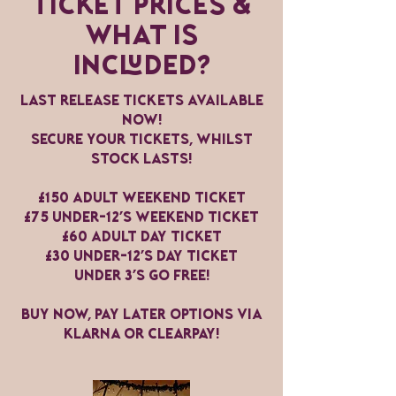
Ticket Prices &
WHAT is
INcluded?
Last release TICKETS AVAILABLE
NOW!
Secure your tickets, whilst
stock lasts!
£150 Adult weekend ticket
£75 Under-12's Weekend Ticket
£60 Adult Day ticket
£30 under-12's Day Ticket
Under 3's go free!
BUY NOW, PAY LATER OPTIONS VIA
klarna or clearpay!