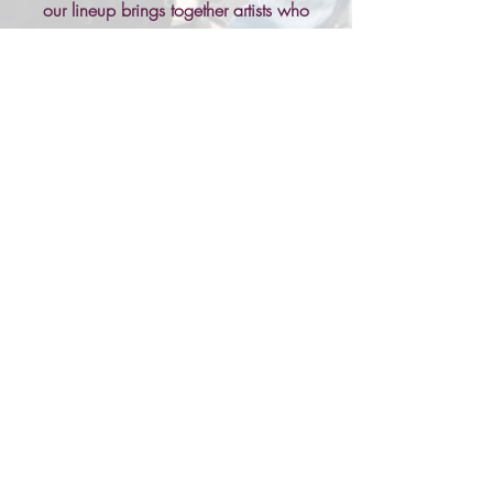
our lineup brings together artists who
capture the heart of the community. Grab
a drink, find your spot, and let the music
move you as the sun sets over Rooted
Festival.
What's On?
Local Musicians
Plant-Based Talks
Plant-Based Musicians
Views of the Chiltern Hills
& Much More...
Find Out More...