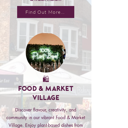
Find Out More...
🛍️
Food & Market
Village
Discover flavour, creativity, and
community in our vibrant Food & Market
Village. Enjoy plant-based dishes from