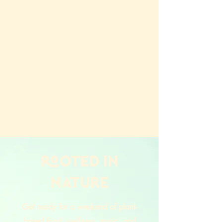
ROOTED in
nature
Get ready for a weekend of plant-
based food, wellness, music, and