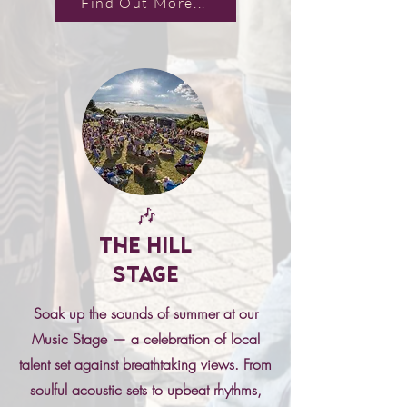
Find Out More...
🎶
The Hill
Stage
Soak up the sounds of summer at our
Music Stage — a celebration of local
talent set against breathtaking views. From
soulful acoustic sets to upbeat rhythms,