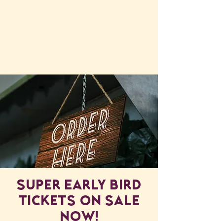
Super early bird
Tickets ON SALE
NOW!