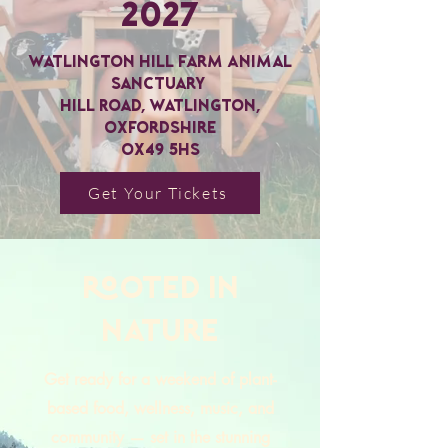
2027
Watlington Hill Farm Animal
Sanctuary
Hill Road, Watlington,
Oxfordshire
OX49 5HS
Get Your Tickets
ROOTED in
nature
Get ready for a weekend of plant-
based food, wellness, music, and
community — set in the stunning