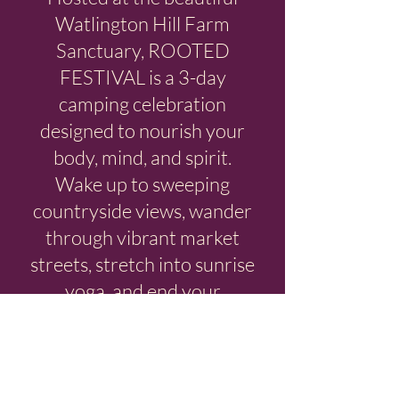
Watlington Hill Farm
Sanctuary, ROOTED
FESTIVAL is a 3-day
camping celebration
designed to nourish your
body, mind, and spirit.
Wake up to sweeping
countryside views, wander
through vibrant market
streets, stretch into sunrise
yoga, and end your
evenings with live music
under open skies.
Explore the three unique
areas that make this