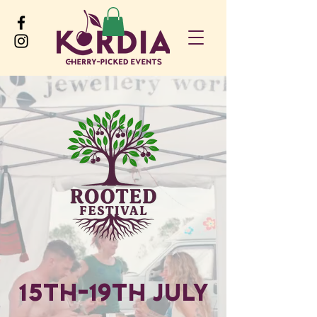
15th-19th July