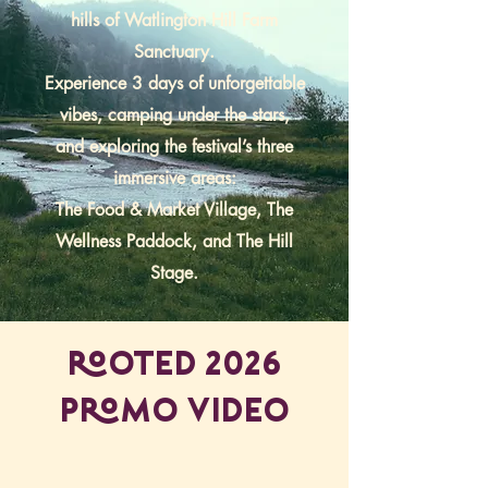
hills of Watlington Hill Farm
Sanctuary.
Experience 3 days of unforgettable
vibes, camping under the stars,
and exploring the festival’s three
immersive areas:
The Food & Market Village, The
Wellness Paddock, and The Hill
Stage.
ROOTED 2026
PROMO VIDEO