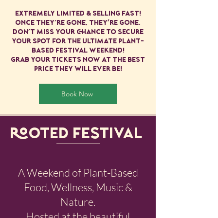
extremely limited & selling fast!
Once they’re gone, they're gone.
Don’t miss your chance to secure
your spot for the ultimate plant-
based festival weekend!
Grab your tickets now at the best
price they will ever be!
Book Now
ROOTED FESTIVAL​
A Weekend of Plant-Based
Food, Wellness, Music &
Nature.
Hosted at the beautiful