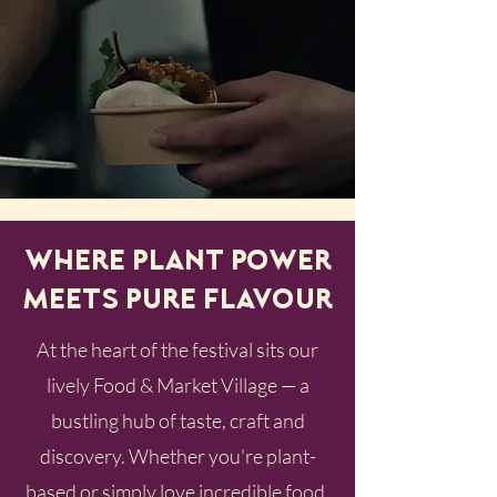
Where Plant Power
Meets Pure Flavour
At the heart of the festival sits our
lively Food & Market Village — a
bustling hub of taste, craft and
discovery. Whether you're plant-
based or simply love incredible food,