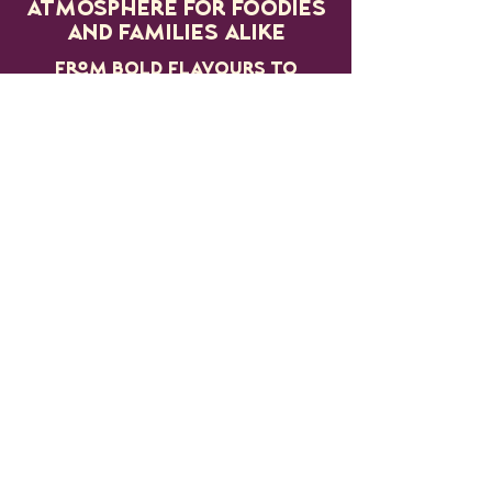
atmosphere for foodies
and families alike
From bold flavours to
small-batch creations,
the village is packed
with passion, creativity
and community spirit.
MORE
INFORMATION
COMING SOON...
JOIN THE
MAILING LIST