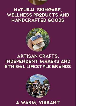
Natural skincare,
wellness products and
handcrafted goods
Artisan crafts,
independent makers and
ethical lifestyle brands
A warm, vibrant