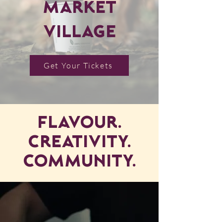
Market
Village
Get Your Tickets
Flavour.
Creativity.
Community.