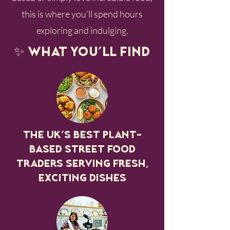
this is where you’ll spend hours
exploring and indulging.
✨ What you’ll find
The UK’s best plant-
based street food
traders serving fresh,
exciting dishes