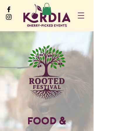
Food &