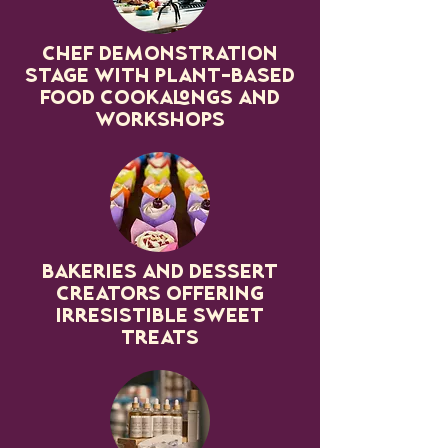
Chef Demonstration
stage with plant-based
food cookalongs and
workshops
Bakeries and dessert
creators offering
irresistible sweet
treats