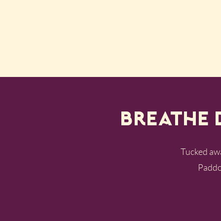
Breathe 
Tucked away
Paddoc