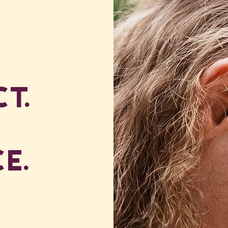
t.
e.