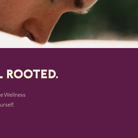
l Rooted.
the Wellness
urself.