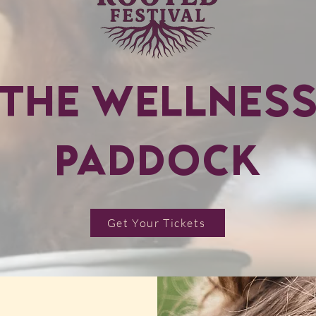
THE WELLNES
PADDOCK
Get Your Tickets