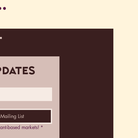
.
T
pdates
Mailing List
plant-based markets!
*