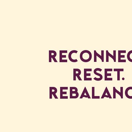
Reconnec
Reset.
Rebalanc