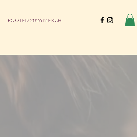
ROOTED 2026 MERCH