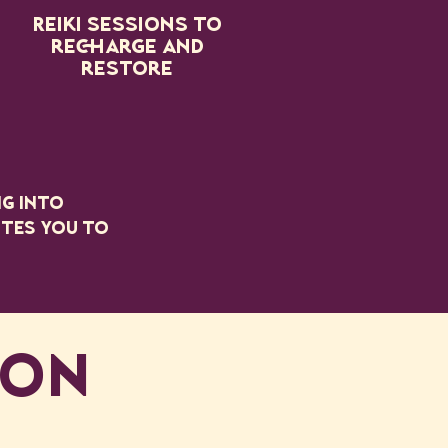
Reiki sessions to
recharge and
restore
ng into
ites you to
ION