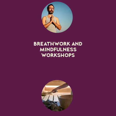
Breathwork and
mindfulness
workshops