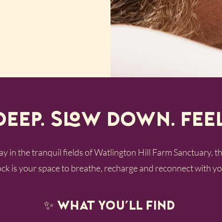
Deep. Slow Down. Fee
 in the tranquil fields of Watlington Hill Farm Sanctuary, 
k is your space to breathe, recharge and reconnect with yo
✨ What you’ll find