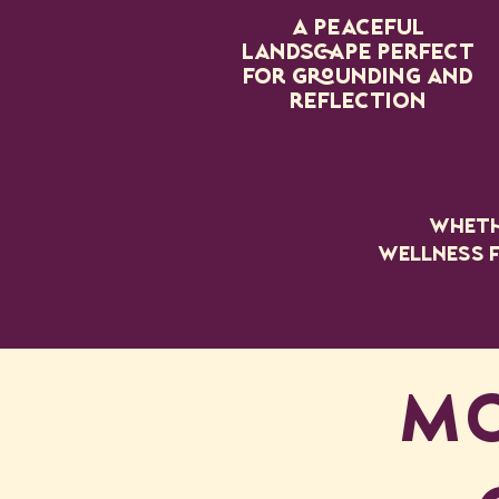
A peaceful
landscape perfect
for grounding and
reflection
Whethe
wellness f
MO