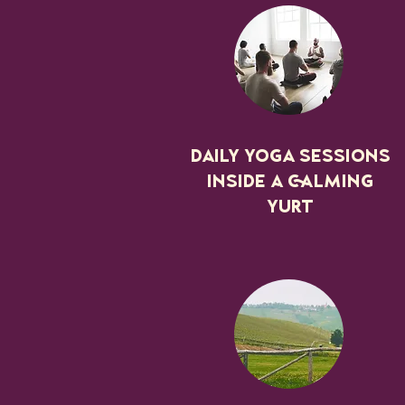
Daily yoga sessions
inside a calming
YURT