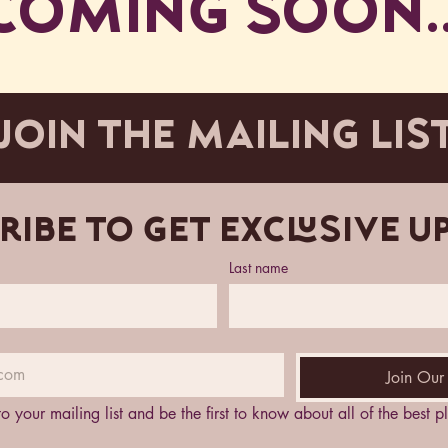
COMING SOON..
JOIN THE MAILING LIS
ribe to get exclusive u
Last name
Join Our 
to your mailing list and be the first to know about all of the best 