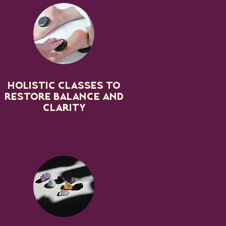
Holistic classes to
restore balance and
clarity