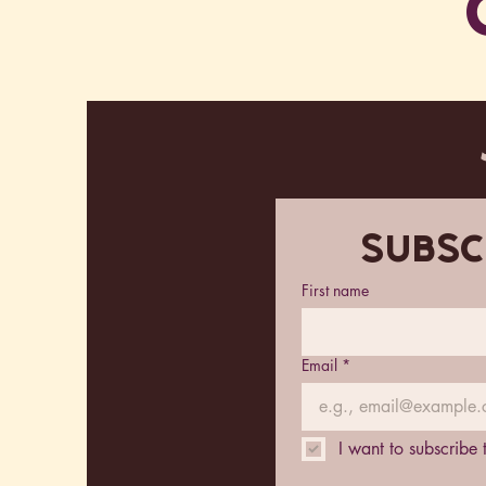
Subsc
First name
Email
*
I want to subscribe 