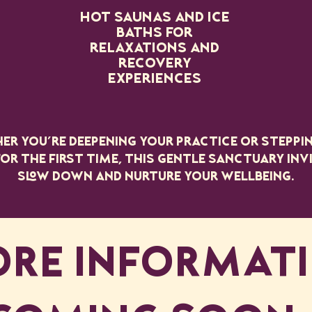
Hot saunas and ice
baths for
relaxations and
recovery
experiences
r you’re deepening your practice or steppi
or the first time, this gentle sanctuary inv
slow down and nurture your wellbeing.
RE INFORMAT