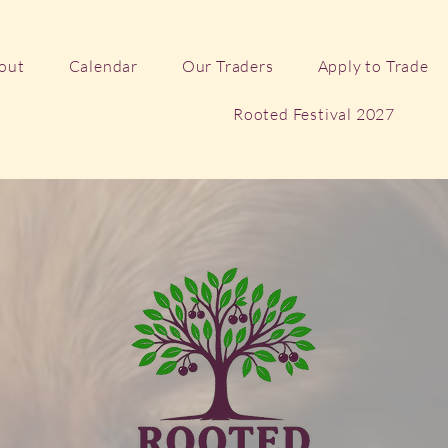
out
Calendar
Our Traders
Apply to Trade
Rooted Festival 2027