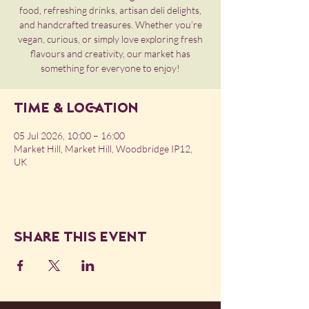
food, refreshing drinks, artisan deli delights,
and handcrafted treasures. Whether you’re
vegan, curious, or simply love exploring fresh
flavours and creativity, our market has
something for everyone to enjoy!
Time & Location
05 Jul 2026, 10:00 – 16:00
Market Hill, Market Hill, Woodbridge IP12,
UK
Share this event