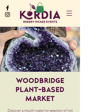
Woodbridge
Plant-Based
Market
Discover a mouth-watering selection of hot