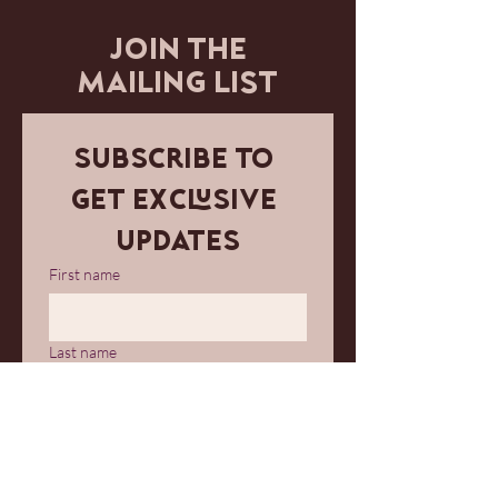
JOIN THE
MAILING LIST
Subscribe to 
get exclusive 
updates
First name
Last name
Email
*