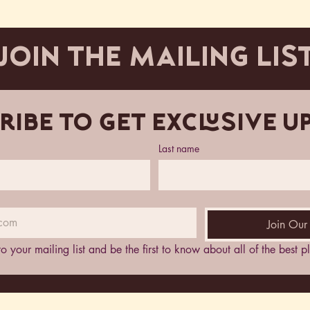
JOIN THE MAILING LIS
ribe to get exclusive u
Last name
Join Our 
to your mailing list and be the first to know about all of the best 