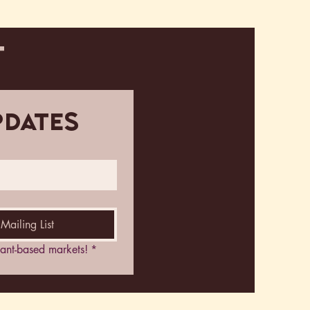
T
pdates
Mailing List
plant-based markets!
*