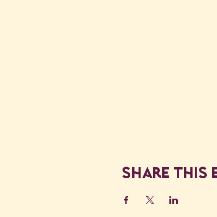
Share this 