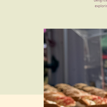
delights
explori