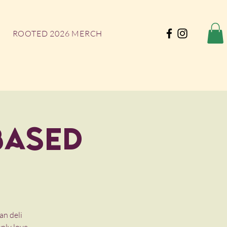
ROOTED 2026 MERCH
Based
an deli