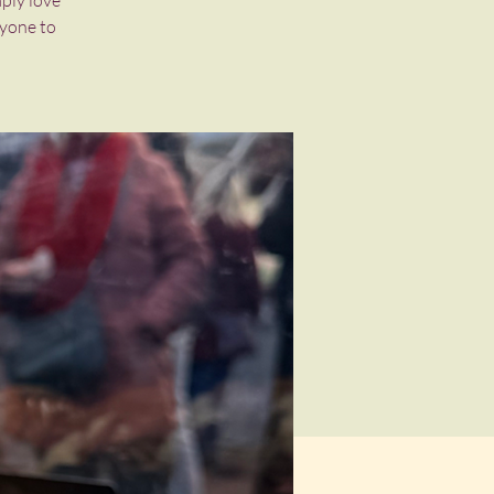
mply love
ryone to