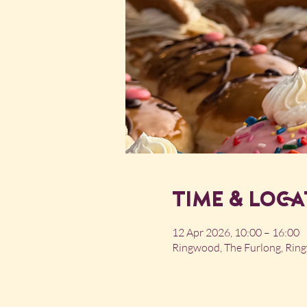
Time & Loca
12 Apr 2026, 10:00 – 16:00
Ringwood, The Furlong, Ri