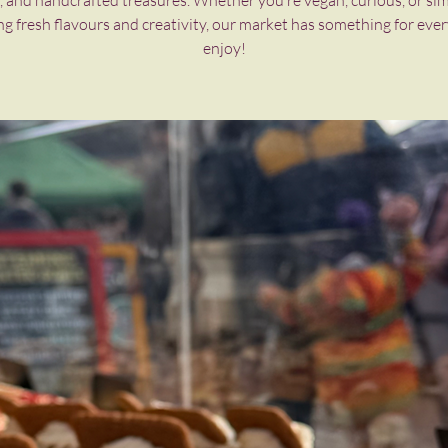
, and handcrafted treasures. Whether you’re vegan, curious, or si
ng fresh flavours and creativity, our market has something for eve
enjoy!