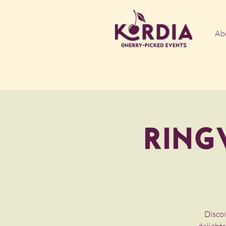
Ab
Ring
Discov