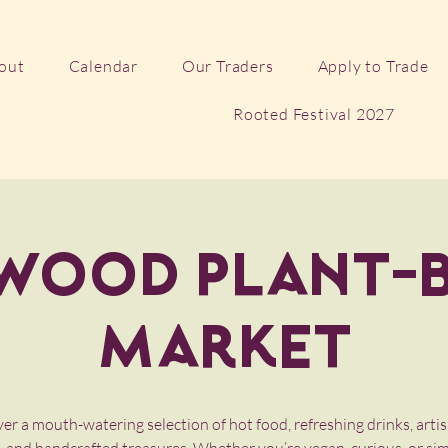
out
Calendar
Our Traders
Apply to Trade
Rooted Festival 2027
wood Plant-
Market
er a mouth-watering selection of hot food, refreshing drinks, artis