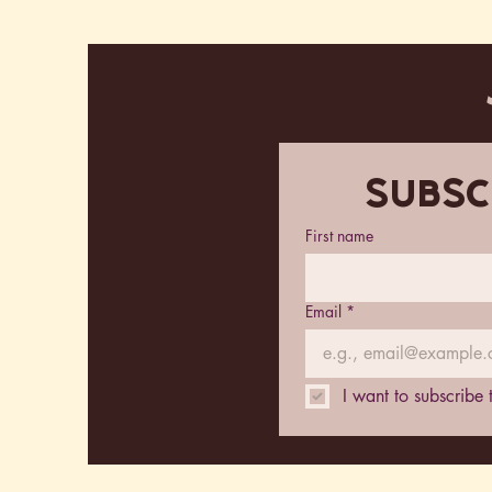
Subsc
First name
Email
*
I want to subscribe 