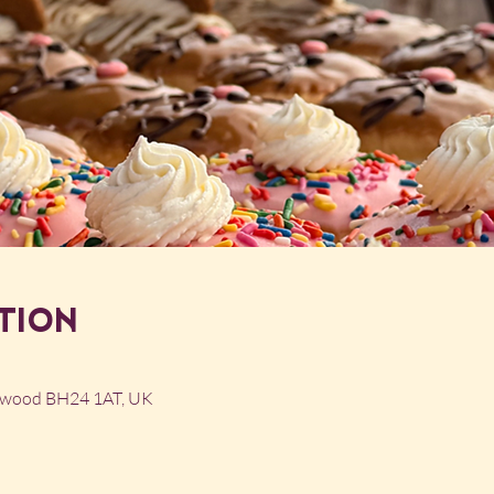
tion
ngwood BH24 1AT, UK