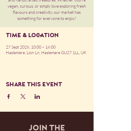
vegan, curious, or simply love exploring fresh
flavours and creativity, our market has
something for everyone to enjoy!
Time & Location
27 Sept 2026, 10:00 – 16:00
Haslemere, Lion Ln, Haslemere GU27 1LL, UK
Share this event
JOIN THE