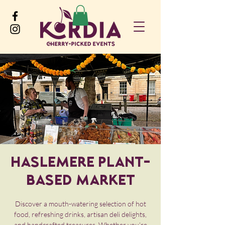
Haslemere Plant-
Based Market
Discover a mouth-watering selection of hot
food, refreshing drinks, artisan deli delights,
and handcrafted treasures. Whether you’re