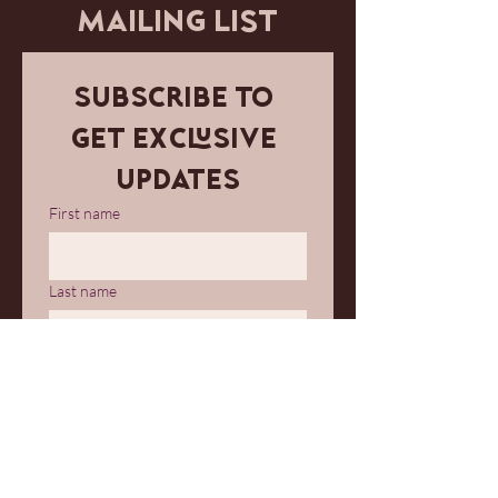
MAILING LIST
Subscribe to 
get exclusive 
updates
First name
Last name
Email
*
Join Our Mailing List