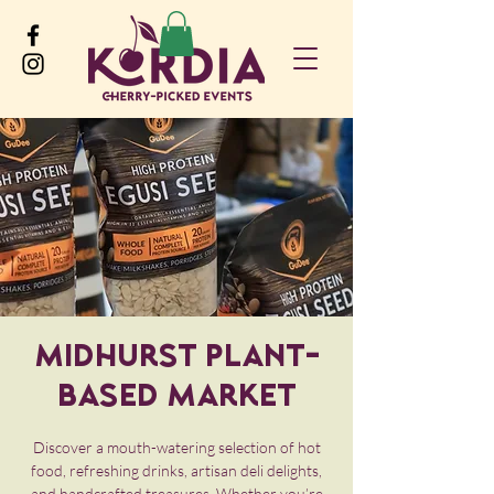
Midhurst Plant-
Based Market
Discover a mouth-watering selection of hot
food, refreshing drinks, artisan deli delights,
and handcrafted treasures. Whether you’re