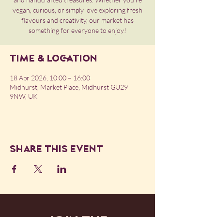
vegan, curious, or simply love exploring fresh
flavours and creativity, our market has
something for everyone to enjoy!
Time & Location
18 Apr 2026, 10:00 – 16:00
Midhurst, Market Place, Midhurst GU29
9NW, UK
Share this event