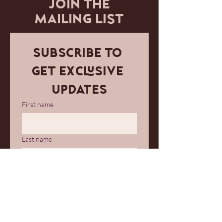
JOIN THE
MAILING LIST
Subscribe to 
get exclusive 
updates
First name
Last name
Email
*
Join Our Mailing List