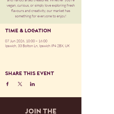
vegan, curious, or simply love exploring fresh
flavours and creativity, our market has
something for everyone to enjoy!
Time & Location
07 Jun 2026, 10:00 – 16:00
Ipswich, 33 Bolton Ln, Ipswich IP4 2BX, UK
Share this event
JOIN THE