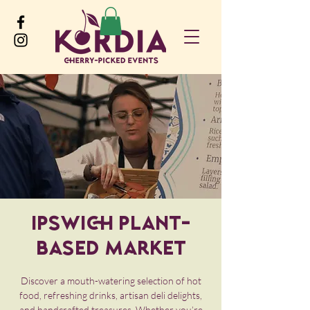
Ipswich Plant-
Based Market
Discover a mouth-watering selection of hot
food, refreshing drinks, artisan deli delights,
and handcrafted treasures. Whether you’re