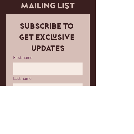
MAILING LIST
Subscribe to 
get exclusive 
updates
First name
Last name
Email
*
Join Our Mailing List