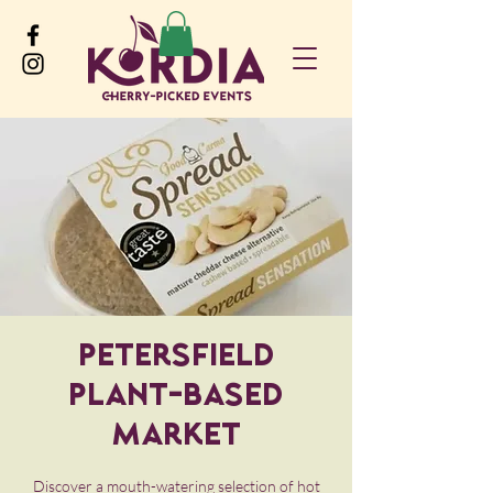
Petersfield
Plant-Based
Market
Discover a mouth-watering selection of hot