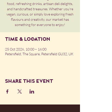
food, refreshing drinks, artisan deli delights,
and handcrafted treasures. Whether you’re
vegan, curious, or simply love exploring fresh
flavours and creativity, our market has
something for everyone to enjoy!
Time & Location
25 Oct 2026, 10:00 – 16:00
Petersfield, The Square, Petersfield GU32, UK
Share this event