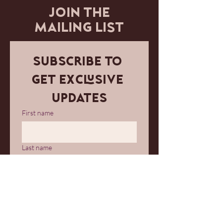
JOIN THE
MAILING LIST
Subscribe to 
get exclusive 
updates
First name
Last name
Email
*